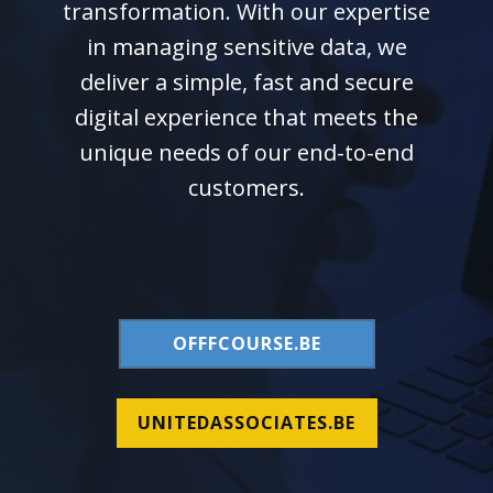
transformation. With our expertise
in managing sensitive data, we
deliver a simple, fast and secure
digital experience that meets the
unique needs of our end-to-end
customers.
OFFFCOURSE.BE
UNITEDASSOCIATES.BE