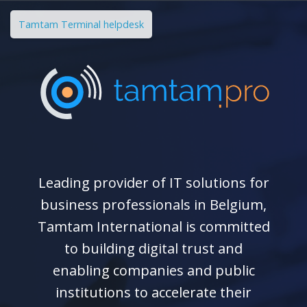
Tamtam Terminal helpdesk
Leading provider of IT solutions for
business professionals in Belgium,
Tamtam International is committed
to building digital trust and
enabling companies and public
institutions to accelerate their